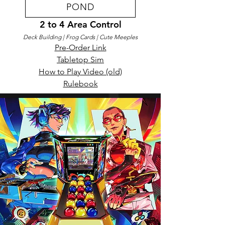
POND
2 to 4 Area Control
Deck Building
| Frog Cards
| Cute Meeples
Pre-Order Link​
Tabletop Sim
How to Play Video (old)
Rulebook