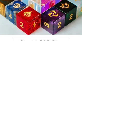
Genshin D&D Dice
Gemstone Dice Sets
Premium Dice Sets | Custom Dice boxes
Purchase Here
Volume One Kickstarter
Volume Two Kickstarter