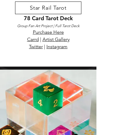
Star Rail Tarot
78 Card Tarot Deck
Group Fan Art Project | Full Tarot Deck
Purchase Here
Carrd
|
Artist Gallery
Twitter
|
Instagram