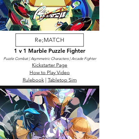
Re;MATCH
1 v 1 Marble Puzzle Fighter
Puzzle Combat
| Asymmetric Characters
| Arcade Fighter
​Kickstarter Page
How to Play Video​​
Rulebook
|
Tabletop Sim