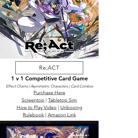
Re;ACT
1 v 1 Competitive Card Game
Effect Chains | Asymmetric Characters | Card Combos
Purchase Here
Screentop
|
Tabletop Sim
How to Play Video
|
Unboxing
Rulebook
|
Amazon Link