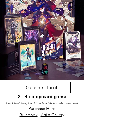
Genshin Tarot
2 - 4 co-op card game
Deck Building | Card Combos | Action Management
Purchase Here
Rulebook
|
Artist Gallery