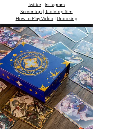
Twitter
|
Instagram
Screentop
|
Tabletop Sim
How to Play Video
|
Unboxing