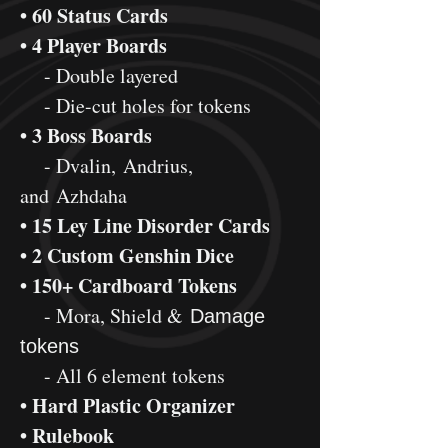
• 60 Status Cards
• 4 Player Boards
- Double layered
- Die-cut holes for tokens
• 3 Boss Boards
- Dvalin, Andrius,
and Azhdaha
• 15 Ley Line Disorder Cards
• 2 Custom Genshin Dice
• 150+ Cardboard Tokens
- Mora, Shield &
Damage
tokens
- All 6 element tokens
• Hard Plastic Organizer
• Rulebook