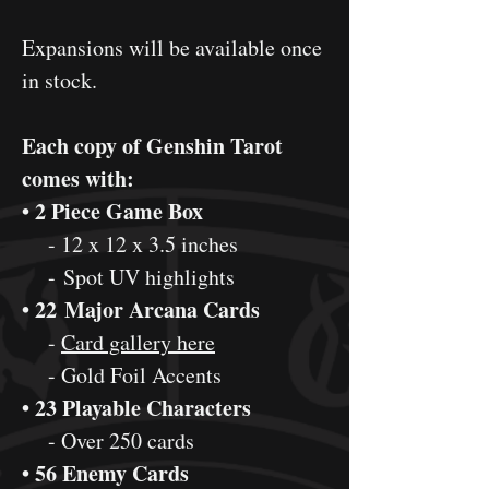
Expansions will be available once
in stock.
Each copy of Genshin Tarot
comes with:
• 2 Piece Game Box
- 12 x 12 x 3.5 inches
- Spot UV highlights
• 22 Major Arcana Cards
-
Card gallery here
- Gold Foil Accents
• 23 Playable Characters
- Over 250 cards
• 56 Enemy Cards