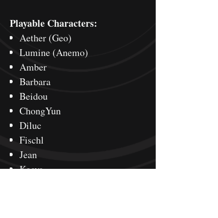
Playable Characters:
Aether (Geo)
Lumine (Anemo)
Amber
Barbara
Beidou
ChongYun
Diluc
Fischl
Jean
Kaeya
KeQing
Klee
Lisa