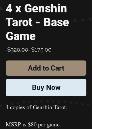
4 x Genshin
Tarot - Base
Game
Regular
Sale
 $320.00 
$175.00
Price
Price
Add to Cart
Buy Now
4 copies of Genshin Tarot.
MSRP is $80 per game.