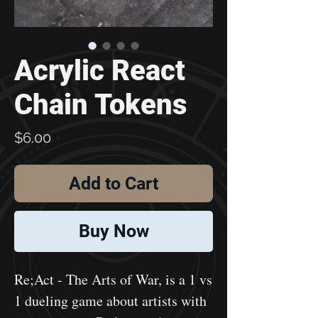
Acrylic React
Chain Tokens
Price
$6.00
Add to Cart
Buy Now
Re;Act - The Arts of War, is a 1 vs
1 dueling game about artists with