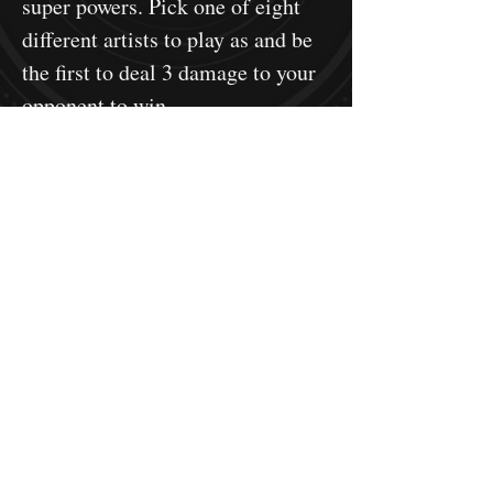
super powers. Pick one of eight
different artists to play as and be
the first to deal 3 damage to your
opponent to win.
This is a single pack of acrylic
reaction chain tokens. Each token
will have a protective plastic film
on both the front and back to be
removed before use.
Learn more about the game here!