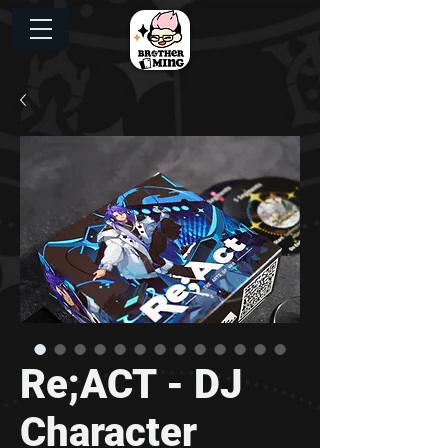
Re;ACT - DJ
Character