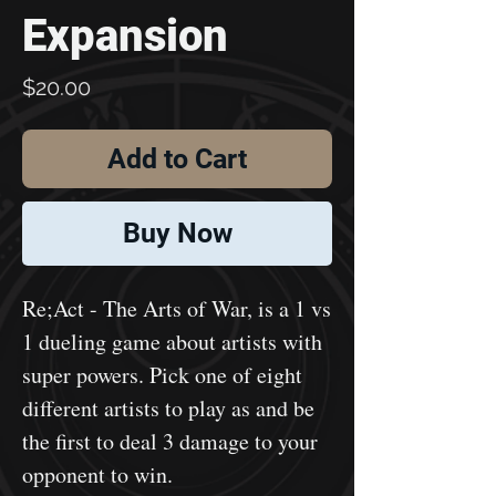
Expansion
Price
$20.00
Add to Cart
Buy Now
Re;Act - The Arts of War, is a 1 vs
1 dueling game about artists with
super powers. Pick one of eight
different artists to play as and be
the first to deal 3 damage to your
opponent to win.