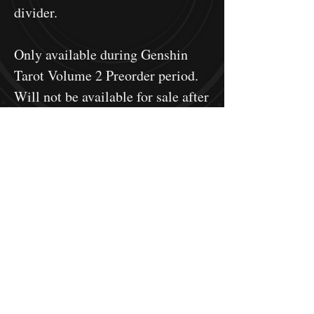
divider.
Only available during Genshin
Tarot Volume 2 Preorder period.
Will not be available for sale after
pre-order period ends.
Genshin Tarot is fan-made
merchandise. It does not use any
source materials from Genshin
Impact, and is not an official
product. This project is made
according to
Mihoyo's fan-made
merchandising guide
.