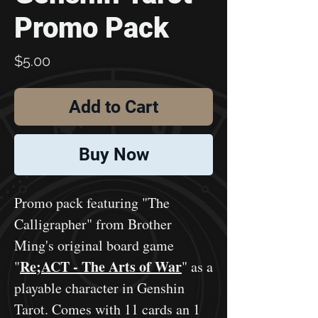
Promo Pack
Price
$5.00
Add to Cart
Buy Now
Promo pack featuring "The
Calligrapher" from Brother
Ming's original board game
Re;ACT - The Arts of War
"
" as a
playable character in Genshin
Tarot. Comes with 11 cards an 1