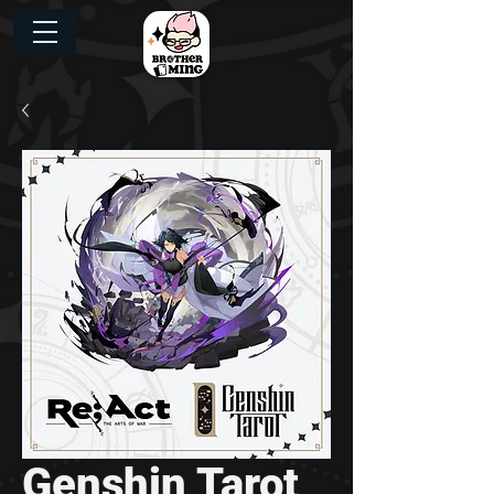
Genshin Tarot