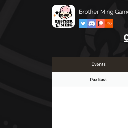
Brother Ming Gam
C
Events
Pax East