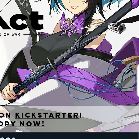
EBOOK
 on
kickstarter
!
opy now!