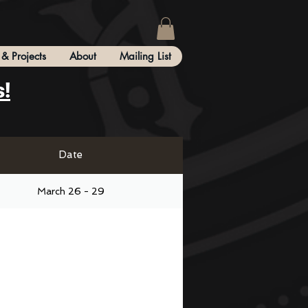
& Projects
About
Mailing List
s!
Date
March 26 - 29