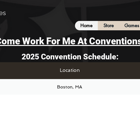
es
Home
Store
Games 
ome Work For Me At Convention
2025 Convention Schedule:
Location
Boston, MA