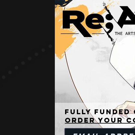
READ THE RUL
Fully funded
Order your c