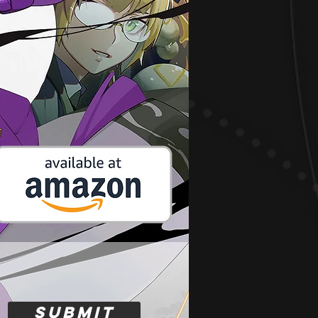
Submit