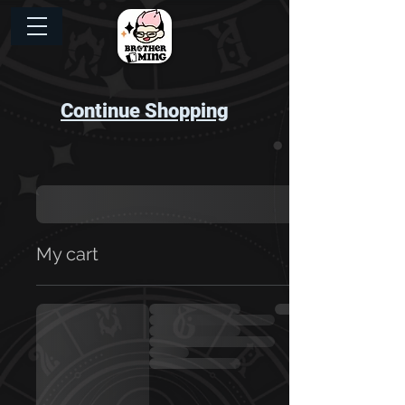
Continue Shopping
My cart