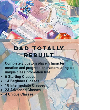
D&D totally
rebuilt
Completely custom player character
creation and progression system using a
unique class promotion tree.
6 Starting Classes
14 Beginner Classes
18 Intermediate Classes
23 Advanced Classes
4 Unique Classes