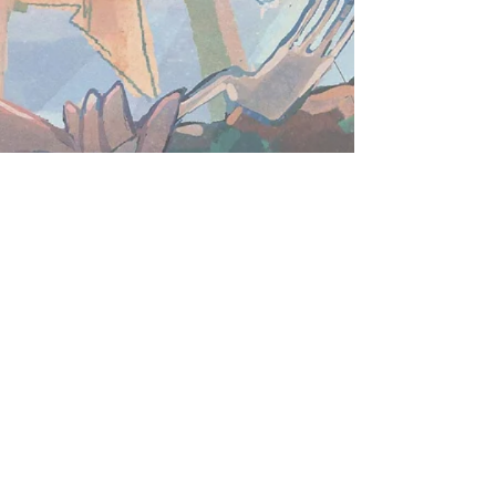
Subscribe for email