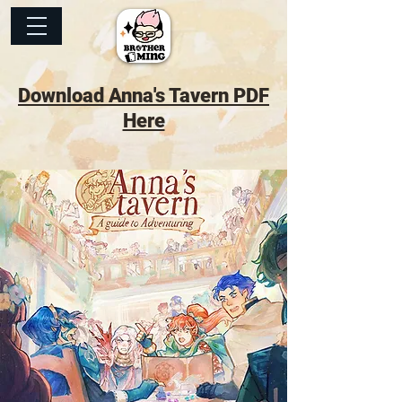
Download Anna's Tavern PDF
Here