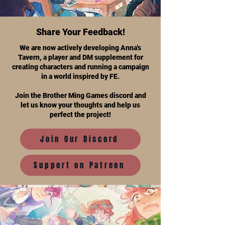
Share Your Feedback!
We are now actively developing Anna's
Tavern, a player and DM supplement for
creating characters and running a campaign
in a world inspired by FE.
Join the Brother Ming Games discord and
let us know your thoughts and help us
perfect the project!
Join Our Discord
Support on Patreon