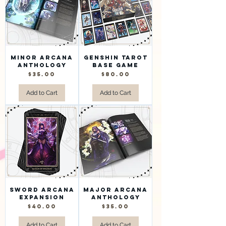
Minor Arcana
Genshin Tarot
Anthology
Base Game
Price
Price
$35.00
$80.00
Add to Cart
Add to Cart
Sword Arcana
Major Arcana
Expansion
Anthology
Price
Price
$40.00
$35.00
Add to Cart
Add to Cart