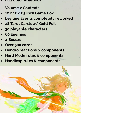
Full Color Rulebook
Volume 2 Contents:
12 x 12 x 2.5 inch Game Box
Ley line Events completely reworked
28 Tarot Cards w/ Gold Foil
30 playable characters
60 Enemies
4 Bosses
Over 500 cards
Dendro reactions & components
Hard Mode rules & components
Handicap rules & components