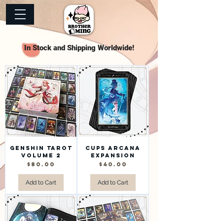
In Stock and Shipping Worldwide!
Genshin Tarot
Cups Arcana
Volume 2
Expansion
Price
Price
$80.00
$40.00
Add to Cart
Add to Cart