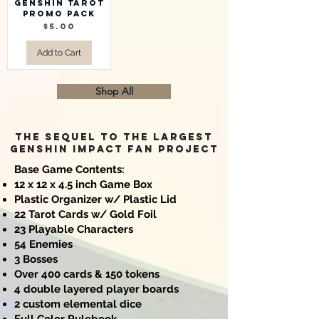
Genshin Tarot
Promo Pack
Price
$5.00
Add to Cart
Shop All
The sequel to the largest
Genshin Impact FAN project
Base Game Contents:
12 x 12 x 4.5 inch Game Box
Plastic Organizer w/ Plastic Lid
22 Tarot Cards w/ Gold Foil
23 Playable Characters
54 Enemies
3 Bosses
Over 400 cards & 150 tokens
4 double layered player boards
2 custom elemental dice