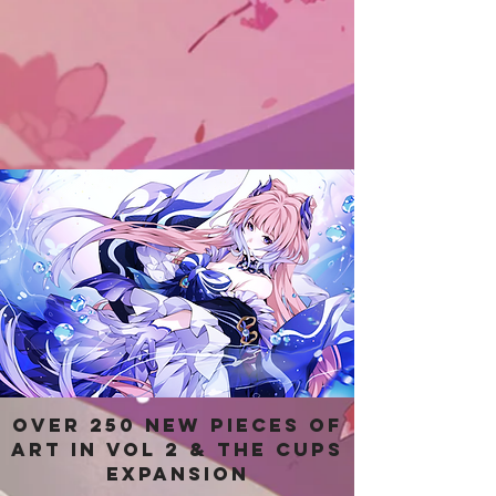
Over 250 new pieces of
art in Vol 2 & the Cups
Expansion