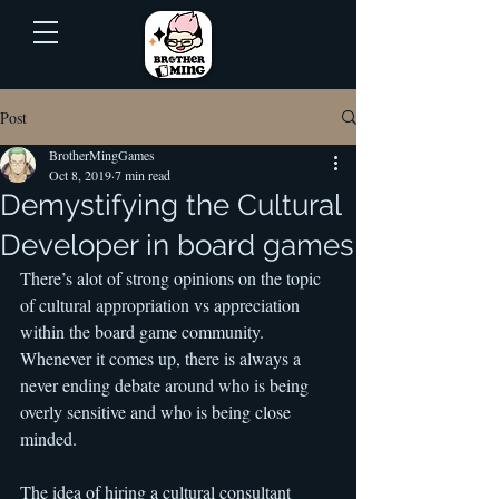
Post
BrotherMingGames
Oct 8, 2019
7 min read
Demystifying the Cultural
Developer in board games
There’s alot of strong opinions on the topic 
of cultural appropriation vs appreciation 
within the board game community. 
Whenever it comes up, there is always a 
never ending debate around who is being 
overly sensitive and who is being close 
minded.
The idea of hiring a cultural consultant 