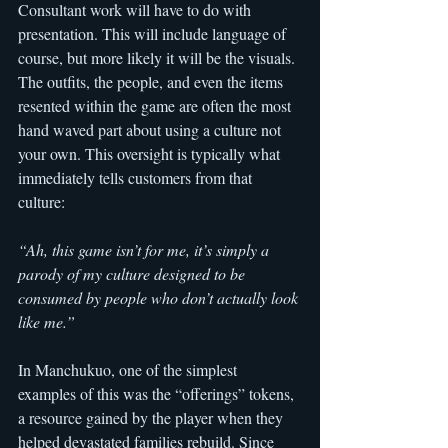
Consultant work will have to do with 
presentation. This will include language of 
course, but more likely it will be the visuals. 
The outfits, the people, and even the items 
resented within the game are often the most 
hand waved part about using a culture not 
your own. This oversight is typically what 
immediately tells customers from that 
culture:
“Ah, this game isn’t for me, it’s simply a 
parody of my culture designed to be 
consumed by people who don’t actually look 
like me.”
In Manchukuo, one of the simplest 
examples of this was the “offerings” tokens, 
a resource gained by the player when they 
helped devastated families rebuild. Since 