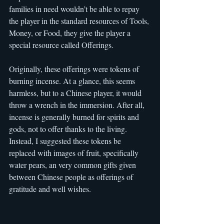
families in need wouldn’t be able to repay 
the player in the standard resources of Tools, 
Money, or Food, they give the player a 
special resource called Offerings.
Originally, these offerings were tokens of 
burning incense. At a glance, this seems 
harmless, but to a Chinese player, it would 
throw a wrench in the immersion. After all, 
incense is generally burned for spirits and 
gods, not to offer thanks to the living. 
Instead, I suggested these tokens be 
replaced with images of fruit, specifically 
water pears, an very common gifts given 
between Chinese people as offerings of 
gratitude and well wishes.