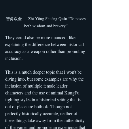
智勇双全 — Zhì Yǒng Shuāng Quán “To posses 
both wisdom and bravery.”
They could also be more nuanced, like 
explaining the difference between historical 
accuracy as a weapon rather than promoting 
inclusion.
This is a much deeper topic that I won’t be 
diving into, but some examples are why the 
inclusion of multiple female leader 
characters and the use of animal KungFu 
fighting styles in a historical setting that is 
out of place are both ok. Though not 
perfectly historically accurate, neither of 
these things take away from the authenticity 
of the game, and promote an experience that 