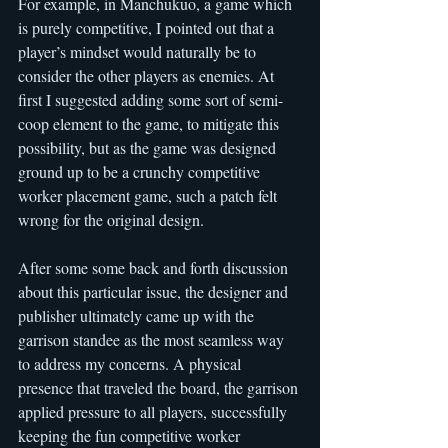
For example, in Manchukuo, a game which 
is purely competitive, I pointed out that a 
player’s mindset would naturally be to 
consider the other players as enemies. At 
first I suggested adding some sort of semi-
coop element to the game, to mitigate this 
possibility, but as the game was designed 
ground up to be a crunchy competitive 
worker placement game, such a patch felt 
wrong for the original design.
After some some back and forth discussion 
about this particular issue, the designer and 
publisher ultimately came up with the 
garrison standee as the most seamless way 
to address my concerns. A physical 
presence that traveled the board, the garrison 
applied pressure to all players, successfully 
keeping the fun competitive worker 