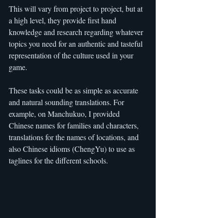
This will vary from project to project, but at 
a high level, they provide first hand 
knowledge and research regarding whatever 
topics you need for an authentic and tasteful 
representation of the culture used in your 
game.
These tasks could be as simple as accurate 
and natural sounding translations. For 
example, on Manchukuo, I provided 
Chinese names for families and characters, 
translations for the names of locations, and 
also Chinese idioms (ChengYu) to use as 
taglines for the different schools.