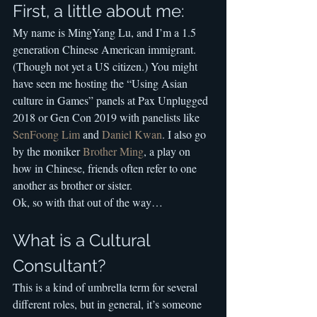
First, a little about me:
My name is MingYang Lu, and I’m a 1.5 
generation Chinese American immigrant. 
(Though not yet a US citizen.) You might 
have seen me hosting the “Using Asian 
culture in Games” panels at Pax Unplugged 
2018 or Gen Con 2019 with panelists like 
SenFoong Lim
 and 
Daniel Kwan
. I also go 
by the moniker 
Brother Ming
, a play on 
how in Chinese, friends often refer to one 
another as brother or sister.
Ok, so with that out of the way…
What is a Cultural 
Consultant?
This is a kind of umbrella term for several 
different roles, but in general, it’s someone 