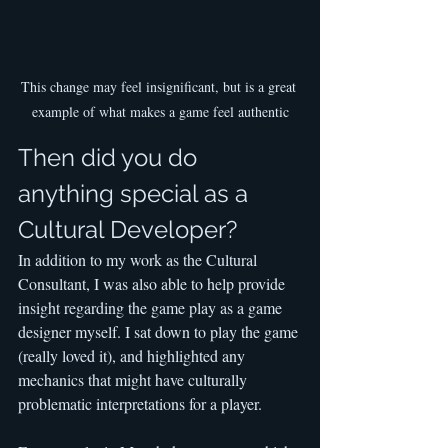
This change may feel insignificant, but is a great 
example of what makes a game feel authentic
Then did you do 
anything special as a 
Cultural Developer?
In addition to my work as the Cultural 
Consultant, I was also able to help provide 
insight regarding the game play as a game 
designer myself. I sat down to play the game 
(really loved it), and highlighted any 
mechanics that might have culturally 
problematic interpretations for a player.