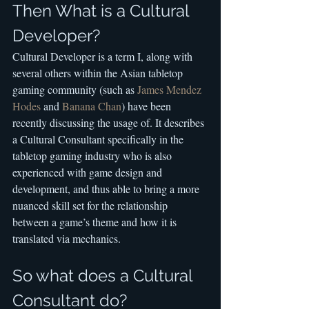
Then What is a Cultural 
Developer?
Cultural Developer is a term I, along with 
several others within the Asian tabletop 
gaming community (such as 
James Mendez 
Hodes
 and 
Banana Chan
) have been 
recently discussing the usage of. It describes 
a Cultural Consultant specifically in the 
tabletop gaming industry who is also 
experienced with game design and 
development, and thus able to bring a more 
nuanced skill set for the relationship 
between a game’s theme and how it is 
translated via mechanics.
So what does a Cultural 
Consultant do?