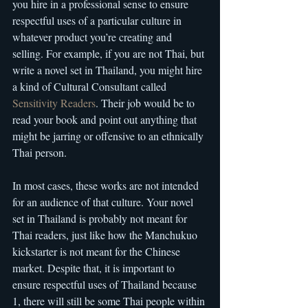
you hire in a professional sense to ensure 
respectful uses of a particular culture in 
whatever product you’re creating and 
selling. For example, if you are not Thai, but 
write a novel set in Thailand, you might hire 
a kind of Cultural Consultant called 
Sensitivity Readers
. Their job would be to 
read your book and point out anything that 
might be jarring or offensive to an ethnically 
Thai person.
In most cases, these works are not intended 
for an audience of that culture. Your novel 
set in Thailand is probably not meant for 
Thai readers, just like how the Manchukuo 
kickstarter is not meant for the Chinese 
market. Despite that, it is important to 
ensure respectful uses of Thailand because 
1, there will still be some Thai people within 