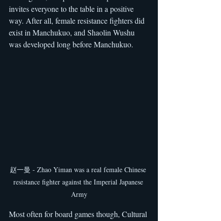
invites everyone to the table in a positive 
way. After all, female resistance fighters did 
exist in Manchukuo, and Shaolin Wushu 
was developed long before Manchukuo.
赵一曼 - Zhao Yiman was a real female Chinese 
resistance fighter against the Imperial Japanese 
Army
Most often for board games though, Cultural 