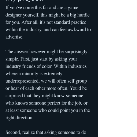
If you’ve come this far and are a game 
designer yourself, this might be a big hurdle 
for you. After all, it’s not standard practice 
within the industry, and can feel awkward to 
advertise.
The answer however might be surprisingly 
simple. First, just start by asking your 
industry friends of color. Within industries 
where a minority is extremely 
underrepresented, we will often self group 
or hear of each other more often. You’d be 
surprised that they might know someone 
who knows someone perfect for the job, or 
at least someone who could point you in the 
right direction.
Second, realize that asking someone to do 