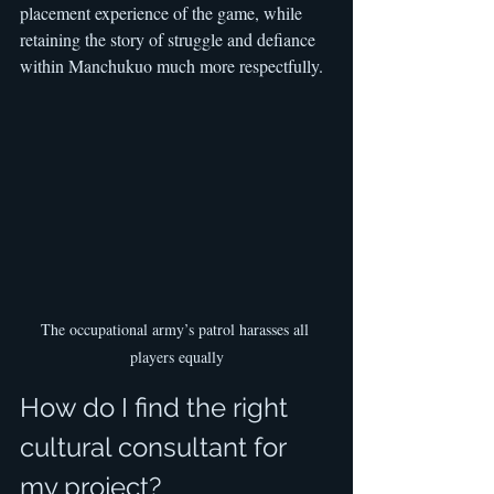
placement experience of the game, while 
retaining the story of struggle and defiance 
within Manchukuo much more respectfully.
The occupational army’s patrol harasses all 
players equally
How do I find the right 
cultural consultant for 
my project?