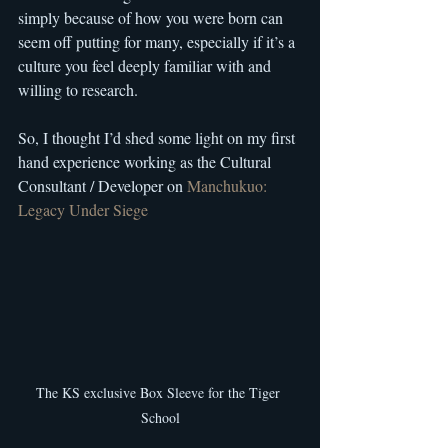
simply because of how you were born can 
seem off putting for many, especially if it’s a 
culture you feel deeply familiar with and 
willing to research.
So, I thought I’d shed some light on my first 
hand experience working as the Cultural 
Consultant / Developer on 
Manchukuo: 
Legacy Under Siege
The KS exclusive Box Sleeve for the Tiger 
School