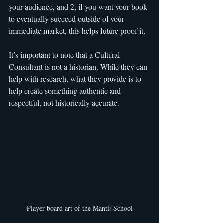
your audience, and 2, if you want your book 
to eventually succeed outside of your 
immediate market, this helps future proof it.
It’s important to note that a Cultural 
Consultant is not a historian. While they can 
help with research, what they provide is to 
help create something authentic and 
respectful, not historically accurate.
Player board art of the Mantis School