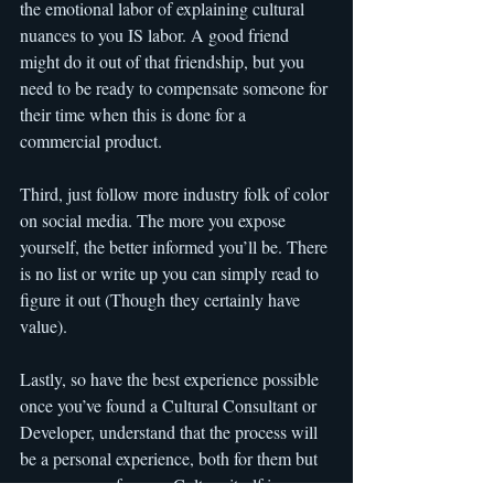
the emotional labor of explaining cultural 
nuances to you IS labor. A good friend 
might do it out of that friendship, but you 
need to be ready to compensate someone for 
their time when this is done for a 
commercial product.
Third, just follow more industry folk of color 
on social media. The more you expose 
yourself, the better informed you’ll be. There 
is no list or write up you can simply read to 
figure it out (Though they certainly have 
value).
Lastly, so have the best experience possible 
once you’ve found a Cultural Consultant or 
Developer, understand that the process will 
be a personal experience, both for them but 
even more so for you. Culture itself is very 